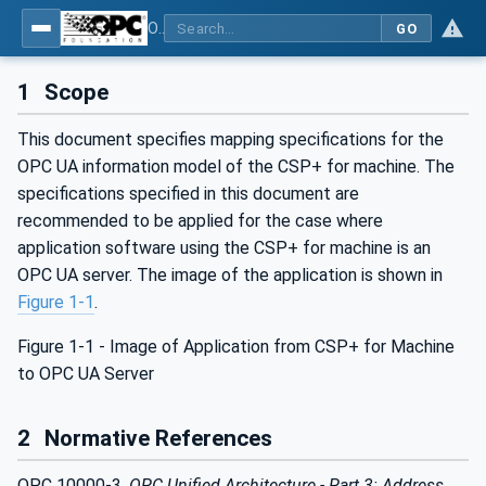
OPC UA for Control & Communication System Profile(for Machine)
GO
1
Scope
This document specifies mapping specifications for the
OPC UA information model of the CSP+ for machine. The
specifications specified in this document are
recommended to be applied for the case where
application software using the CSP+ for machine is an
OPC UA server. The image of the application is shown in
Figure 1‑1
.
Figure 1‑1 - Image of Application from CSP+ for Machine
to OPC UA Server
2
Normative References
OPC 10000-3,
OPC Unified Architecture - Part 3: Address