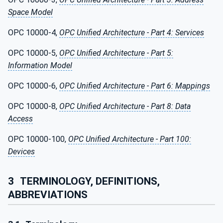
Space Model
OPC 10000-4,
OPC Unified Architecture - Part 4: Services
OPC 10000-5,
OPC Unified Architecture - Part 5:
Information Model
OPC 10000-6,
OPC Unified Architecture - Part 6: Mappings
OPC 10000-8,
OPC Unified Architecture - Part 8: Data
Access
OPC 10000-100,
OPC Unified Architecture - Part 100:
Devices
3
TERMINOLOGY, DEFINITIONS,
ABBREVIATIONS