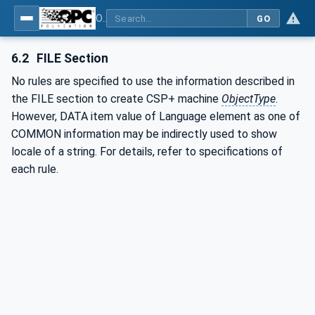
OPC UA for Control & Communication System Profile(for Machine)
GO
6.2
FILE Section
No rules are specified to use the information described in
the FILE section to create CSP+ machine
ObjectType
.
However, DATA item value of Language element as one of
COMMON information may be indirectly used to show
locale of a string. For details, refer to specifications of
each rule.