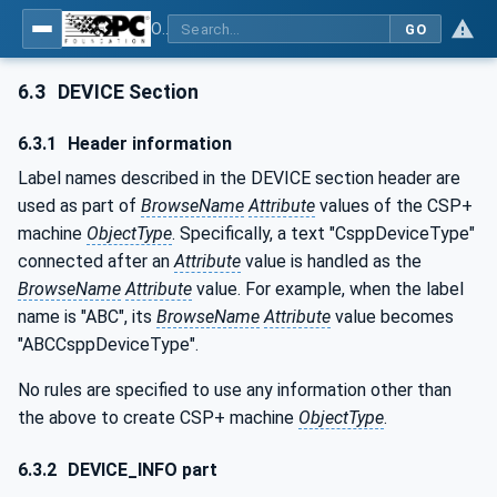
OPC UA for Control & Communication System Profile(for Machine)
GO
6.3
DEVICE Section
6.3.1
Header information
Label names described in the DEVICE section header are
used as part of
BrowseName
Attribute
values of the CSP+
machine
ObjectType
. Specifically, a text "CsppDeviceType"
connected after an
Attribute
value is handled as the
BrowseName
Attribute
value. For example, when the label
name is "ABC", its
BrowseName
Attribute
value becomes
"ABCCsppDeviceType".
No rules are specified to use any information other than
the above to create CSP+ machine
ObjectType
.
6.3.2
DEVICE_INFO part