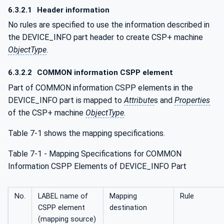
6.3.2.1
Header information
No rules are specified to use the information described in
the DEVICE_INFO part header to create CSP+ machine
ObjectType
.
6.3.2.2
COMMON information CSPP element
Part of COMMON information CSPP elements in the
DEVICE_INFO part is mapped to
Attribute
s and
Properties
of the CSP+ machine
ObjectType
.
Table 7‑1 shows the mapping specifications.
Table 7‑1 - Mapping Specifications for COMMON
Information CSPP Elements of DEVICE_INFO Part
No.
LABEL name of
Mapping
Rule
CSPP element
destination
(mapping source)