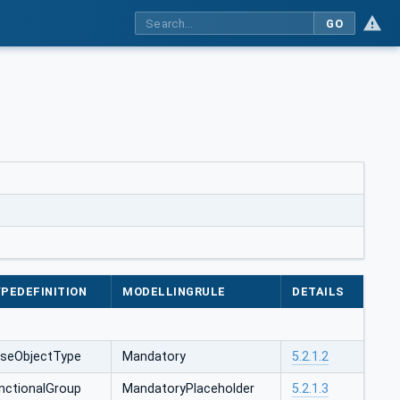
GO
PEDEFINITION
MODELLINGRULE
DETAILS
seObjectType
Mandatory
5.2.1.2
nctionalGroup
MandatoryPlaceholder
5.2.1.3