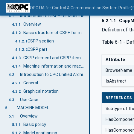
CSP+ FOR MACHINE AND OPC UA
OPC UA for Control & Communication System Profile(
4
Introduction to CSP+ for Machine
4.1
5.2.1.1
CsppMa
Overview
4.1.1
Definition of t
Basic structure of CSP+ for machine
4.1.2
CSPP section
Table 6‑1 - De
4.1.2.1
CSPP part
4.1.2.2
CSPP element and CSPP item
4.1.3
Attribute
Machine information and machine data
4.1.4
BrowseName
Introduction to OPC Unified Architecture
4.2
IsAbstract
General
4.2.1
Graphical notation
4.2.2
REFERENCES
Use Case
4.3
MACHINE MODEL
5
Subtype of th
Overview
5.1
HasCompone
Basic policy
5.1.1
HasCompone
Model positioning
5.1.2