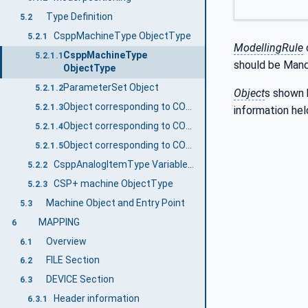
Type Definition
5.2
CsppMachineType ObjectType
5.2.1
ModellingRule
CsppMachineType
5.2.1.1
should be Mand
ObjectType
ParameterSet Object
5.2.1.2
Object
s shown 
Object corresponding to COMM_IF section
5.2.1.3
information hel
Object corresponding to COMM_IF VARIABLE part
5.2.1.4
Object corresponding to COMM_IF_CONFIGURATION part
5.2.1.5
CsppAnalogItemType VariableType
5.2.2
CSP+ machine ObjectType
5.2.3
Machine Object and Entry Point
5.3
MAPPING
6
Overview
6.1
FILE Section
6.2
DEVICE Section
6.3
Header information
6.3.1