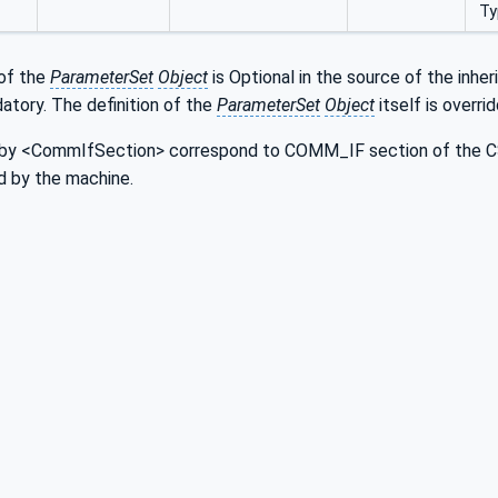
Ty
of the
ParameterSet
Object
is Optional in the source of the inhe
atory. The definition of the
ParameterSet
Object
itself is overri
by <CommIfSection> correspond to COMM_IF section of the CSP
d by the machine.