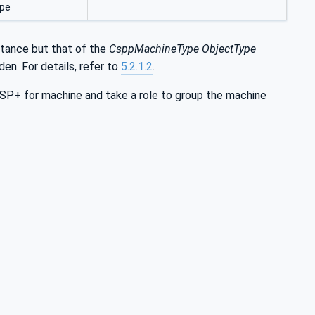
pe
ritance but that of the
CsppMachineType
ObjectType
dden. For details, refer to
5.2.1.2
.
+ for machine and take a role to group the machine