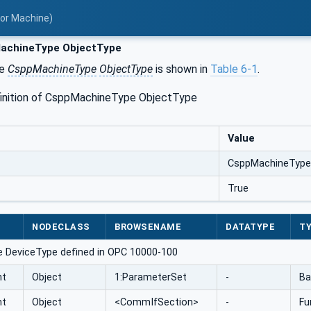
for Machine)
chineType ObjectType
he
CsppMachineType
ObjectType
is shown in
Table 6‑1
.
finition of CsppMachineType ObjectType
Value
CsppMachineType
True
NODECLASS
BROWSENAME
DATATYPE
TY
e DeviceType defined in OPC 10000-100
nt
Object
1:ParameterSet
-
Ba
nt
Object
<CommIfSection>
-
Fu