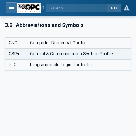
OPC UA for Control & Communication System Profile(for Machine)
GO
3.2
Abbreviations and Symbols
CNC
Computer Numerical Control
CSP+
Control & Communication System Profile
PLC
Programmable Logic Controller