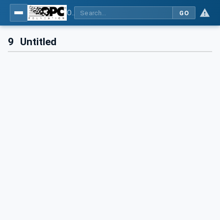
OPC UA for Control & Communication System Profile(for Machine)
GO
9
Untitled