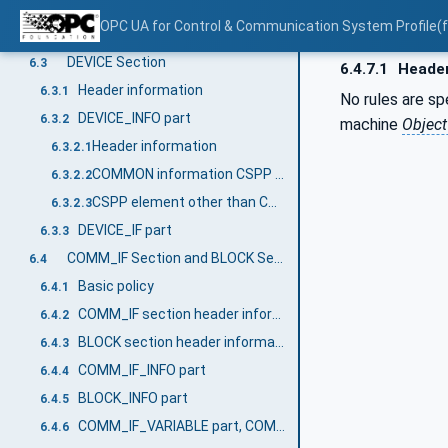
Overview
6.1
OPC UA for Control & Communication System Profile(
FILE Section
6.2
DEVICE Section
6.3
6.4.7.1
Header
Header information
6.3.1
No rules are s
DEVICE_INFO part
6.3.2
machine
Objec
Header information
6.3.2.1
COMMON information CSPP element
6.3.2.2
CSPP element other than COMMON information
6.3.2.3
DEVICE_IF part
6.3.3
COMM_IF Section and BLOCK Section
6.4
Basic policy
6.4.1
COMM_IF section header information
6.4.2
BLOCK section header information
6.4.3
COMM_IF_INFO part
6.4.4
BLOCK_INFO part
6.4.5
COMM_IF_VARIABLE part, COMM_IF_CONFIGURATION part
6.4.6