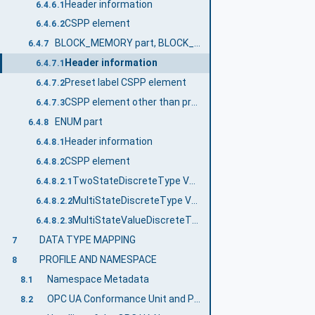
Header information
6.4.6.1
CSPP element
6.4.6.2
BLOCK_MEMORY part, BLOCK_PARAM part
6.4.7
Header information
6.4.7.1
Preset label CSPP element
6.4.7.2
CSPP element other than preset label
6.4.7.3
ENUM part
6.4.8
Header information
6.4.8.1
CSPP element
6.4.8.2
TwoStateDiscreteType VariableType
6.4.8.2.1
MultiStateDiscreteType VariableType
6.4.8.2.2
MultiStateValueDiscreteType VariableType
6.4.8.2.3
DATA TYPE MAPPING
7
PROFILE AND NAMESPACE
8
Namespace Metadata
8.1
OPC UA Conformance Unit and Profile
8.2