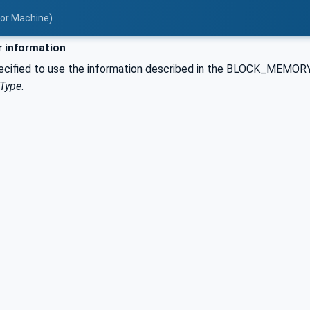
for Machine)
 information
pecified to use the information described in the BLOCK_MEM
tType
.