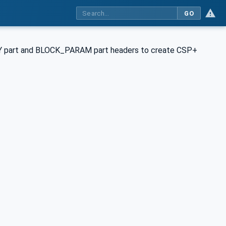
GO
ORY part and BLOCK_PARAM part headers to create CSP+