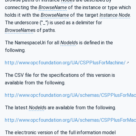
connecting the
BrowseName
of the instance or type which
holds it with the
BrowseName
of the target
Instance
Node
.
The underscore ("_") is used as a delimiter for
BrowseName
s of paths.
The NamespaceUri for all
NodeId
s is defined in the
following.
http://www.opcfoundation.org/UA/CSPPlusForMachine/
The CSV file for the specifications of this version is
available from the following.
http://www.opcfoundation.org/UA/schemas/CSPPlusForMach
The latest
NodeId
s are available from the following.
http://www.opcfoundation.org/UA/schemas/CSPPlusForMac
The electronic version of the full information model