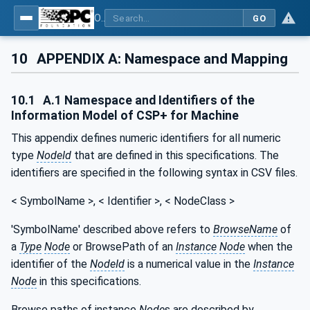
OPC UA for Control & Communication System Profile(for Machine)
GO
10
APPENDIX A: Namespace and Mapping
10.1
A.1 Namespace and Identifiers of the
Information Model of CSP+ for Machine
This appendix defines numeric identifiers for all numeric
type
NodeId
that are defined in this specifications. The
identifiers are specified in the following syntax in CSV files.
< SymbolName >, < Identifier >, < NodeClass >
'SymbolName' described above refers to
BrowseName
of
a
Type
Node
or BrowsePath of an
Instance
Node
when the
identifier of the
NodeId
is a numerical value in the
Instance
Node
in this specifications.
Browse paths of instance
Node
s are described by