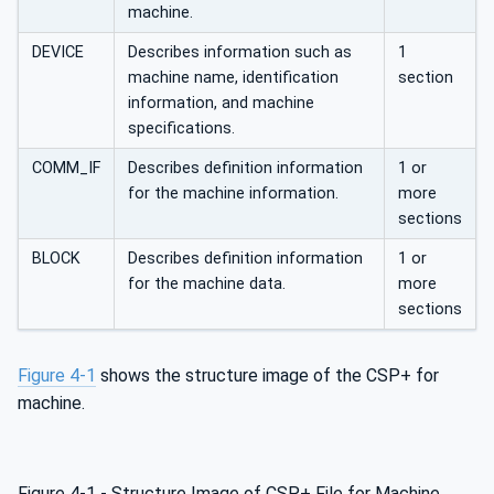
machine.
DEVICE
Describes information such as
1
machine name, identification
section
information, and machine
specifications.
COMM_IF
Describes definition information
1 or
for the machine information.
more
sections
BLOCK
Describes definition information
1 or
for the machine data.
more
sections
Figure 4‑1
shows the structure image of the CSP+ for
machine.
Figure 4‑1 - Structure Image of CSP+ File for Machine