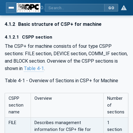
OPC UA for Control & Communication System Profile(for Machine)
GO
4.1.2
Basic structure of CSP+ for machine
4.1.2.1
CSPP section
The CSP+ for machine consists of four type CSPP
sections: FILE section, DEVICE section, COMM_IF section,
and BLOCK section. Overview of the CSPP sections is
shown in
Table 4‑1
.
Table 4‑1 - Overview of Sections in CSP+ for Machine
CSPP
Overview
Number
section
of
name
sections
FILE
Describes management
1
information for CSP+ file for
section