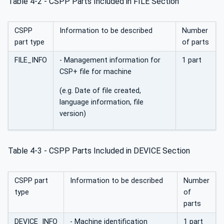
Table 4‑2 - CSPP Parts Included in FILE Section
CSPP
Information to be described
Number
part type
of parts
FILE_INFO
- Management information for
1 part
CSP+ file for machine
(e.g. Date of file created,
language information, file
version)
Table 4‑3 - CSPP Parts Included in DEVICE Section
CSPP part
Information to be described
Number
type
of
parts
DEVICE_INFO
- Machine identification
1 part