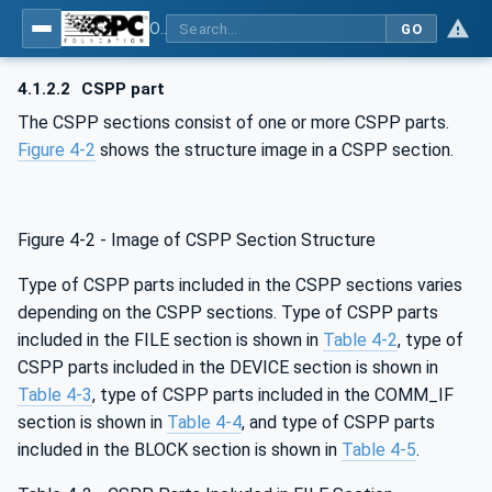
OPC UA for Control & Communication System Profile(for Machine)
GO
4.1.2.2
CSPP part
The CSPP sections consist of one or more CSPP parts.
Figure 4‑2
shows the structure image in a CSPP section.
Figure 4‑2 - Image of CSPP Section Structure
Type of CSPP parts included in the CSPP sections varies
depending on the CSPP sections. Type of CSPP parts
included in the FILE section is shown in
Table 4‑2
, type of
CSPP parts included in the DEVICE section is shown in
Table 4‑3
, type of CSPP parts included in the COMM_IF
section is shown in
Table 4‑4
, and type of CSPP parts
included in the BLOCK section is shown in
Table 4‑5
.