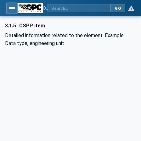
OPC UA for Control & Communication System Profile(for Machine)
GO
3.1.5
CSPP item
Detailed information related to the element. Example:
Data type, engineering unit