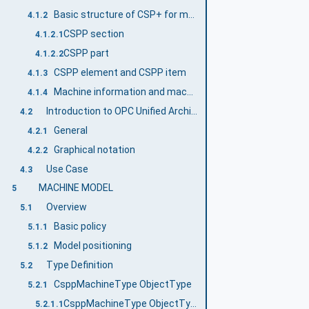
Basic structure of CSP+ for machine
4.1.2
CSPP section
4.1.2.1
CSPP part
4.1.2.2
CSPP element and CSPP item
4.1.3
Machine information and machine data
4.1.4
Introduction to OPC Unified Architecture
4.2
General
4.2.1
Graphical notation
4.2.2
Use Case
4.3
MACHINE MODEL
5
Overview
5.1
Basic policy
5.1.1
Model positioning
5.1.2
Type Definition
5.2
CsppMachineType ObjectType
5.2.1
CsppMachineType ObjectType
5.2.1.1