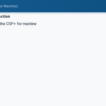
for Machine)
ction
the CSP+ for machine