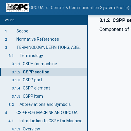
OPC UA for Control & Communication System Profile(
3.1.2
CSPP se
V1.00
Component of 
Scope
1
Normative References
2
TERMINOLOGY, DEFINITIONS, ABBREVIATIONS
3
Terminology
3.1
CSP+ for machine
3.1.1
CSPP section
3.1.2
CSPP part
3.1.3
CSPP element
3.1.4
CSPP item
3.1.5
Abbreviations and Symbols
3.2
CSP+ FOR MACHINE AND OPC UA
4
Introduction to CSP+ for Machine
4.1
Overview
4.1.1