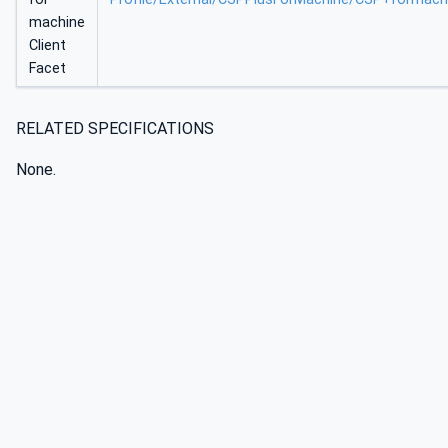
machine
Client
Facet
RELATED SPECIFICATIONS
None.