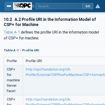
OPC UA for Control & Communication System Profile(for Machine)
GO
10.2
A.2 Profile URI in the Information Model of
CSP+ for Machine
Table A-1
defines the profile URI in the information model
of CSP+ for machine.
Table A-1 - Profile URI
Profile
Profile URI
CSP+
http://opcfoundation.org/UA-
for
Profile/External/CSPPlusForMachine/CSP+formach
machine
Server
Facet
CSP+
http://opcfoundation.org/UA-
for
Profile/External/CSPPlusForMachine/CSP+formachi