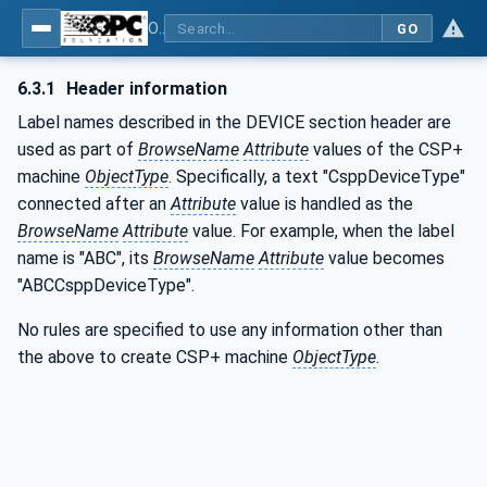
OPC UA for Control & Communication System Profile(for Machine)
GO
6.3.1
Header information
Label names described in the DEVICE section header are
used as part of
BrowseName
Attribute
values of the CSP+
machine
ObjectType
. Specifically, a text "CsppDeviceType"
connected after an
Attribute
value is handled as the
BrowseName
Attribute
value. For example, when the label
name is "ABC", its
BrowseName
Attribute
value becomes
"ABCCsppDeviceType".
No rules are specified to use any information other than
the above to create CSP+ machine
ObjectType
.