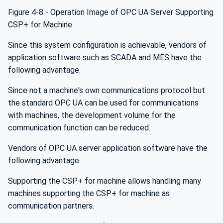
Figure 4‑8 - Operation Image of OPC UA Server Supporting
CSP+ for Machine
Since this system configuration is achievable, vendors of
application software such as SCADA and MES have the
following advantage.
Since not a machine's own communications protocol but
the standard OPC UA can be used for communications
with machines, the development volume for the
communication function can be reduced.
Vendors of OPC UA server application software have the
following advantage.
Supporting the CSP+ for machine allows handling many
machines supporting the CSP+ for machine as
communication partners.