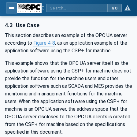
OPC UA for Control & Communication System Profile(for Machine)
GO
4.3
Use Case
This section describes an example of the OPC UA server
according to
Figure 4‑8
, as an application example of the
application software using the CSP+ for machine.
This example shows that the OPC UA server itself as the
application software using the CSP+ for machine does not
provide the function for the machine users and other
application software such as SCADA and MES provides the
monitoring and management functions for the machine
users. When the application software using the CSP+ for
machine is an OPC UA server, the address space that the
OPC UA server discloses to the OPC UA clients is created
from the CSP+ for machine based on the specifications
specified in this document.