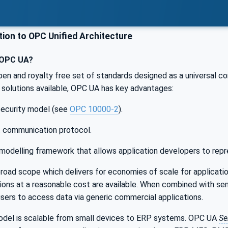
ion to OPC Unified Architecture
 OPC UA?
pen and royalty free set of standards designed as a universal c
solutions available, OPC UA has key advantages:
 security model (see
OPC 10000-2
).
t communication protocol.
modelling framework that allows application developers to repr
oad scope which delivers for economies of scale for applicatio
ations at a reasonable cost are available. When combined with 
users to access data via generic commercial applications.
el is scalable from small devices to ERP systems. OPC UA
Se