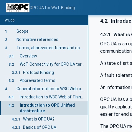
OPC UA for WoT Binding
4.2
Introduct
V1.00
Scope
1
4.2.1
What is
Normative references
2
OPC UA is an o
Terms, abbreviated terms and conventions
3
communication 
Overview
3.1
A state of art
WoT Connectivity for OPC UA terms
3.2
Protocol Binding
3.2.1
A fault toleran
Abbreviated terms
3.3
An information 
General information to W3C Web of Things and OPC UA
4
Introduction to W3C Web of Things
4.1
OPC UA has a br
Introduction to OPC Unified
4.2
quality applic
Architecture
easier for end 
What is OPC UA?
4.2.1
The OPC UA mod
Basics of OPC UA
4.2.2