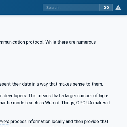
GO
ommunication protocol. While there are numerous
esent their data in a way that makes sense to them.
n developers. This means that a larger number of high-
semantic models such as Web of Things, OPC UA makes it
rvers
process information locally and then provide that