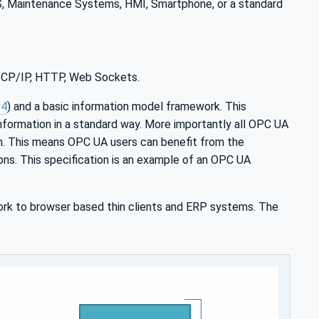
MS, Maintenance Systems, HMI, Smartphone, or a standard
 TCP/IP, HTTP, Web Sockets.
-4
) and a basic information model framework. This
nformation in a standard way. More importantly all OPC UA
n. This means OPC UA users can benefit from the
ions. This specification is an example of an OPC UA
rk to browser based thin clients and ERP systems. The