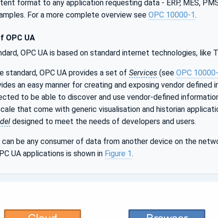
istent format to any application requesting data - ERP, MES, P
xamples. For a more complete overview see
OPC 10000-1
.
of OPC UA
ndard, OPC UA is based on standard internet technologies, like
le standard, OPC UA provides a set of
Services
(see
OPC 10000
ides an easy manner for creating and exposing vendor defined i
cted to be able to discover and use vendor-defined informatio
ale that come with generic visualisation and historian applicat
del
designed to meet the needs of developers and users.
can be any consumer of data from another device on the netwo
PC UA applications is shown in
Figure 1
.