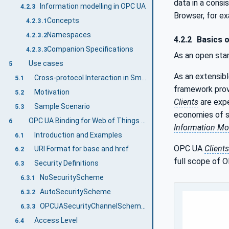
data in a cons
Information modelling in OPC UA
4.2.3
Browser, for e
Concepts
4.2.3.1
Namespaces
4.2.3.2
4.2.2
Basics 
Companion Specifications
4.2.3.3
As an open sta
Use cases
5
As an extensib
Cross-protocol Interaction in Smart Industry Scenarios
5.1
framework prov
Motivation
5.2
Clients
are expe
Sample Scenario
5.3
economies of sc
OPC UA Binding for Web of Things Information Model Overview
6
Information Mo
Introduction and Examples
6.1
OPC UA
Clients
URI Format for base and href
6.2
full scope of O
Security Definitions
6.3
NoSecurityScheme
6.3.1
AutoSecurityScheme
6.3.2
OPCUASecurityChannelScheme and OPCUASecurityAuthenticationScheme
6.3.3
Access Level
6.4