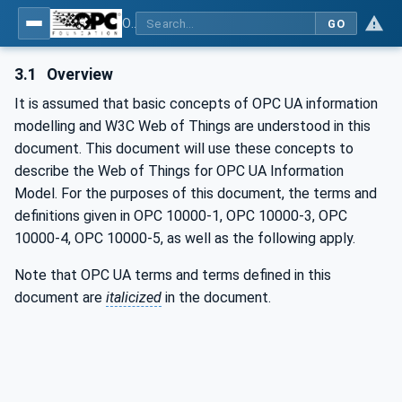
OPC UA for WoT Binding
GO
3.1
Overview
It is assumed that basic concepts of OPC UA information
modelling and W3C Web of Things are understood in this
document. This document will use these concepts to
describe the Web of Things for OPC UA Information
Model. For the purposes of this document, the terms and
definitions given in OPC 10000-1, OPC 10000-3, OPC
10000-4, OPC 10000-5, as well as the following apply.
Note that OPC UA terms and terms defined in this
document are
italicized
in the document.