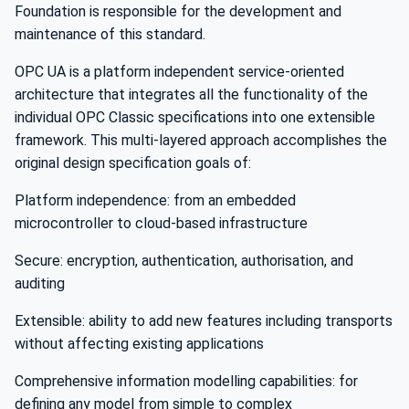
Foundation is responsible for the development and
maintenance of this standard.
OPC UA is a platform independent service-oriented
architecture that integrates all the functionality of the
individual OPC Classic specifications into one extensible
framework. This multi-layered approach accomplishes the
original design specification goals of:
Platform independence: from an embedded
microcontroller to cloud-based infrastructure
Secure: encryption, authentication, authorisation, and
auditing
Extensible: ability to add new features including transports
without affecting existing applications
Comprehensive information modelling capabilities: for
defining any model from simple to complex