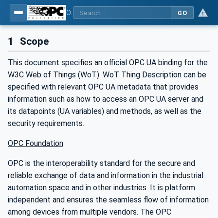
OPC UA for WoT Binding
GO
1
Scope
This document specifies an official OPC UA binding for the
W3C Web of Things (WoT). WoT Thing Description can be
specified with relevant OPC UA metadata that provides
information such as how to access an OPC UA server and
its datapoints (UA variables) and methods, as well as the
security requirements.
OPC Foundation
OPC is the interoperability standard for the secure and
reliable exchange of data and information in the industrial
automation space and in other industries. It is platform
independent and ensures the seamless flow of information
among devices from multiple vendors. The OPC