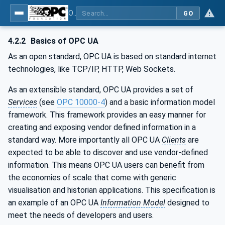
OPC UA for WoT Binding
GO
4.2.2
Basics of OPC UA
As an open standard, OPC UA is based on standard internet
technologies, like TCP/IP, HTTP, Web Sockets.
As an extensible standard, OPC UA provides a set of
Services
(see
OPC 10000-4
) and a basic information model
framework. This framework provides an easy manner for
creating and exposing vendor defined information in a
standard way. More importantly all OPC UA
Clients
are
expected to be able to discover and use vendor-defined
information. This means OPC UA users can benefit from
the economies of scale that come with generic
visualisation and historian applications. This specification is
an example of an OPC UA
Information Model
designed to
meet the needs of developers and users.