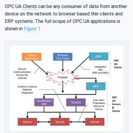
OPC UA
Clients
can be any consumer of data from another
device on the network to browser based thin clients and
ERP systems. The full scope of OPC UA applications is
shown in
Figure 1
.