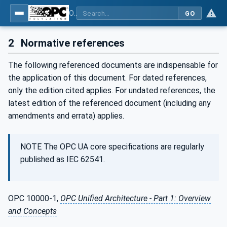
OPC UA for WoT Binding
GO
2
Normative references
The following referenced documents are indispensable for
the application of this document. For dated references,
only the edition cited applies. For undated references, the
latest edition of the referenced document (including any
amendments and errata) applies.
NOTE The OPC UA core specifications are regularly
published as IEC 62541.
OPC 10000-1,
OPC Unified Architecture - Part 1: Overview
and Concepts