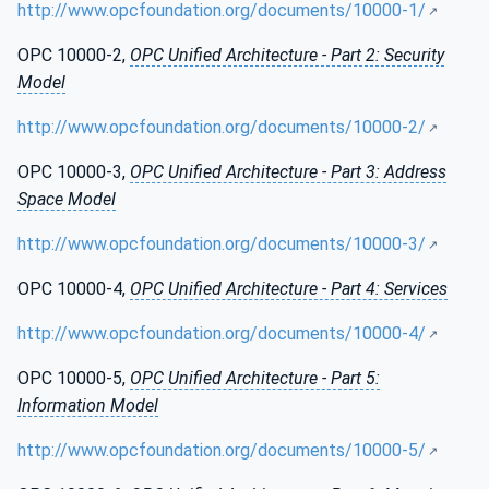
http://www.opcfoundation.org/documents/10000-1/
OPC 10000-2,
OPC Unified Architecture - Part 2: Security
Model
http://www.opcfoundation.org/documents/10000-2/
OPC 10000-3,
OPC Unified Architecture - Part 3: Address
Space Model
http://www.opcfoundation.org/documents/10000-3/
OPC 10000-4,
OPC Unified Architecture - Part 4: Services
http://www.opcfoundation.org/documents/10000-4/
OPC 10000-5,
OPC Unified Architecture - Part 5:
Information Model
http://www.opcfoundation.org/documents/10000-5/