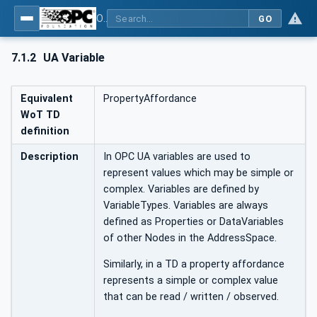
OPC UA for WoT Binding
GO
7.1.2
UA Variable
Equivalent
PropertyAffordance
WoT TD
definition
Description
In OPC UA variables are used to
represent values which may be simple or
complex. Variables are defined by
VariableTypes. Variables are always
defined as Properties or DataVariables
of other Nodes in the AddressSpace.
Similarly, in a TD a property affordance
represents a simple or complex value
that can be read / written / observed.