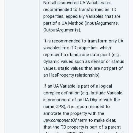
Not all discovered UA Variables are
recommended to transformed as TD
properties, especially Variables that are
part of a UA Method (InputArguments,
OutputArguments).
It is recommended to transform only UA
variables into TD properties, which
represent a standalone data point (e.g.,
dynamic values such as sensor or status
values, static values that are not part of
an HasProperty relationship).
If an UA Variable is part of a logical
complex definition (e.g., latitude Variable
is component of an UA Object with the
name GPS), it is recommended to
annotate the property with the
uav:componentOf
term to make clear,
that the TD property is part of a parent