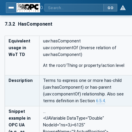
OPC UA for WoT Binding
GO
7.3.2
HasComponent
Equivalent
uav:hasComponent
usage in
uav:componentOf (Inverse relation of
WoT TD
uav:hasComponent)
At the root/Thing or property/action level
Description
Terms to express one or more has-child
(uav:hasComponent) or has-parent
(uav:componentOf) relationship. Also see
terms definition in Section
6.5.4
.
Snippet
…
example in
<UAVariable DataType="Double"
OPC UA
NodeId="ns=3;i=6125"
(e.g., as
BrowseName="3:ActualPosition">