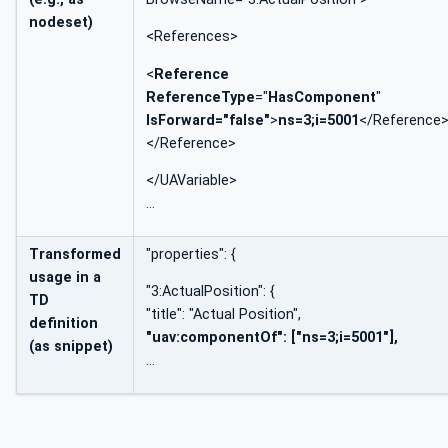
nodeset)
<References>
<
Reference
ReferenceType
="
HasComponent
"
IsForward="false"
>
ns=3;i=5001
</Reference
</Reference>
</UAVariable>
…
Transformed
"properties": {
usage in a
"3:ActualPosition": {
TD
"title": "Actual Position",
definition
"uav:componentOf": ["ns=3;i=5001"],
(as snippet)
…