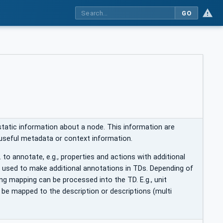
GO
static information about a node. This information are
 useful metadata or context information.
. to annotate, e.g., properties and actions with additional
e used to make additional annotations in TDs. Depending of
ng mapping can be processed into the TD. E.g., unit
 be mapped to the description or descriptions (multi