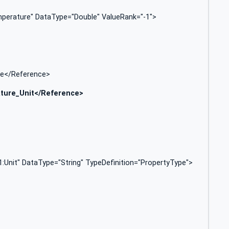
erature" DataType="Double" ValueRank="-1">
pe</Reference>
ture_Unit</Reference>
Unit" DataType="String" TypeDefinition="PropertyType">