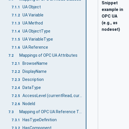
Snippet
UA Object
7.1.1
example in
UA Variable
7.1.2
OPC UA
(e.g., as
UA Method
7.1.3
nodeset)
UA ObjectType
7.1.4
UA VariableType
7.1.5
UA Reference
7.1.6
Mappings of OPC UA Attributes
7.2
BrowseName
7.2.1
DisplayName
7.2.2
Description
7.2.3
DataType
7.2.4
AccessLevel (currentRead, currentWrite)
7.2.5
NodeId
7.2.6
Mapping of OPC UA Reference Types
7.3
HasTypeDefinition
7.3.1
HasComponent
7.3.2