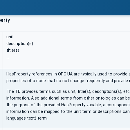
erty
unit
description(s)
title(s)
…
HasProperty references in OPC UA are typically used to provide 
properties of a node that do not change frequently and provide
The TD provides terms such as unit, title(s), descriptions(s), etc
information. Also additional terms from other ontologies can b
the purpose of the provided HasProperty variable, a correspondi
information can be mapped to the unit term or descriptions can
languages text) term.