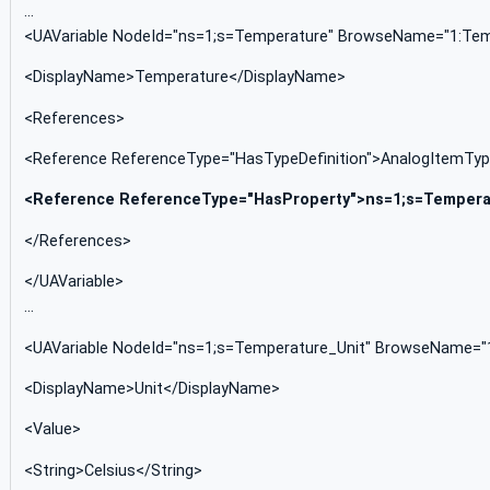
…
<UAVariable NodeId="ns=1;s=Temperature" BrowseName="1:Temp
<DisplayName>Temperature</DisplayName>
<References>
<Reference ReferenceType="HasTypeDefinition">AnalogItemTy
<Reference ReferenceType="HasProperty">ns=1;s=Tempera
</References>
</UAVariable>
…
<UAVariable NodeId="ns=1;s=Temperature_Unit" BrowseName="1:
<DisplayName>Unit</DisplayName>
<Value>
<String>Celsius</String>