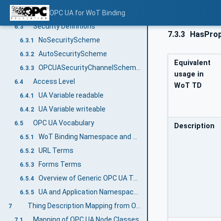
URI Format for base and href
OPC UA for WoT Binding
6.2
Security Definitions
6.3
7.3.3
HasProp
NoSecurityScheme
6.3.1
AutoSecurityScheme
6.3.2
Equivalent
OPCUASecurityChannelScheme and OPCUASecurityAuthenticationScheme
6.3.3
usage in
Access Level
6.4
WoT TD
UA Variable readable
6.4.1
UA Variable writeable
6.4.2
OPC UA Vocabulary
6.5
Description
WoT Binding Namespace and Prefix
6.5.1
URL Terms
6.5.2
Forms Terms
6.5.3
Overview of Generic OPC UA Terms for annotating Thing Descriptions
6.5.4
UA and Application Namespaces
6.5.5
Thing Description Mapping from OPC UA Core Definitions
7
Mapping of OPC UA Node Classes
7.1