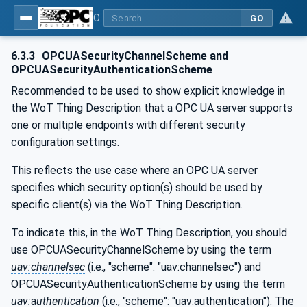
OPC UA for WoT Binding
GO
6.3.3
OPCUASecurityChannelScheme and
OPCUASecurityAuthenticationScheme
Recommended to be used to show explicit knowledge in
the WoT Thing Description that a OPC UA server supports
one or multiple endpoints with different security
configuration settings.
This reflects the use case where an OPC UA server
specifies which security option(s) should be used by
specific client(s) via the WoT Thing Description.
To indicate this, in the WoT Thing Description, you should
use OPCUASecurityChannelScheme by using the term
uav:channelsec
(i.e., "scheme": "uav:channelsec") and
OPCUASecurityAuthenticationScheme by using the term
uav:
a
uthentication
(i.e., "scheme": "uav:authentication"). The