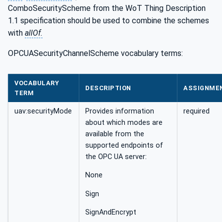
ComboSecurityScheme from the WoT Thing Description
1.1 specification should be used to combine the schemes
with
allOf.
OPCUASecurityChannelScheme vocabulary terms:
VOCABULARY
DESCRIPTION
ASSIGNME
TERM
uav:securityMode
Provides information
required
about which modes are
available from the
supported endpoints of
the OPC UA server:
None
Sign
SignAndEncrypt