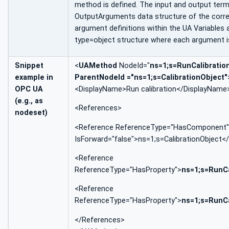
method is defined. The input and output ter
OutputArguments data structure of the corre
argument definitions within the UA Variable
type=object structure where each argument is
Snippet
<
UAMethod
NodeId="
ns=1;s=RunCalibratio
example in
ParentNodeId ="ns=1;s=CalibrationObject"
OPC UA
<DisplayName>Run calibration</DisplayName
(e.g., as
<References>
nodeset)
<Reference ReferenceType="HasComponent"
IsForward="false">ns=1;s=CalibrationObject<
<Reference
ReferenceType="HasProperty">
ns=1;s=RunC
<Reference
ReferenceType="HasProperty">
ns=1;s=RunC
</References>