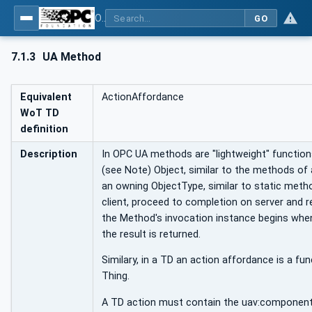
OPC UA for WoT Binding
GO
7.1.3
UA Method
Equivalent
ActionAffordance
WoT TD
definition
Description
In OPC UA methods are "lightweight" functio
(see Note) Object, similar to the methods of
an owning ObjectType, similar to static meth
client, proceed to completion on server and re
the Method's invocation instance begins whe
the result is returned.
Similary, in a TD an action affordance is a fu
Thing.
A TD action must contain the uav:componentO