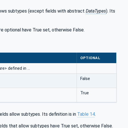
llows subtypes (except fields with abstract
DataTypes
). Its
are optional have True set, otherwise False.
OPTIONAL
e> defined in …
False
True
lds allow subtypes. Its definition is in
Table 14
.
elds that allow subtypes have True set, otherwise False.