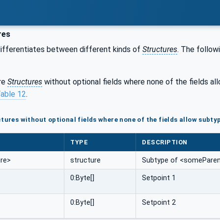
res
ifferentiates between different kinds of
Structures
. The follow
are
Structures
without optional fields where none of the fields a
able 12
.
tures without optional fields where none of the fields allow subty
TYPE
DESCRIPTION
re>
structure
Subtype of <someParent
0:Byte[]
Setpoint 1
0:Byte[]
Setpoint 2