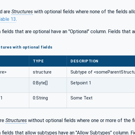
d are
Structures
with optional fields where none of the fields a
able 13
.
 fields that are optional have an "Optional" column. Fields that 
tures with optional fields
TYPE
DESCRIPTION
re>
structure
Subtype of <someParentStructur
0:Byte[]
Setpoint 1
_1
0:String
Some Text
are
Structures
without optional fields where one or more of the fie
 fields that allow subtypes have an "Allow Subtypes" column. Fi