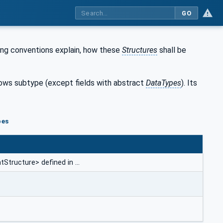
GO
ing conventions explain, how these
Structures
shall be
llows subtype (except fields with abstract
DataTypes
). Its
pes
Structure> defined in …