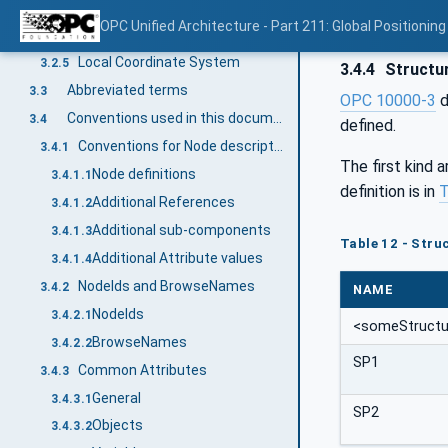
Zone
3.2.3
OPC Unified Architecture - Part 211: Global Positioning
SourceId
3.2.4
Local Coordinate System
3.2.5
3.4.4
Structu
Abbreviated terms
3.3
OPC 10000-3
d
Conventions used in this document
3.4
defined.
Conventions for Node descriptions
3.4.1
The first kind 
Node definitions
3.4.1.1
definition is in
T
Additional References
3.4.1.2
Additional sub-components
3.4.1.3
Table 12 - Struc
Additional Attribute values
3.4.1.4
NodeIds and BrowseNames
3.4.2
NAME
NodeIds
3.4.2.1
<someStructu
BrowseNames
3.4.2.2
SP1
Common Attributes
3.4.3
General
3.4.3.1
SP2
Objects
3.4.3.2