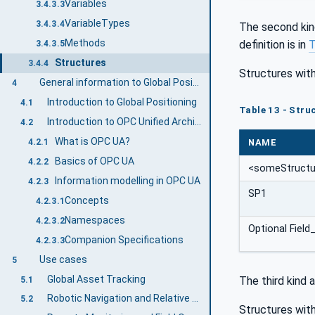
Variables
3.4.3.3
VariableTypes
3.4.3.4
The second kin
Methods
definition is in
T
3.4.3.5
Structures
3.4.4
Structures with
General information to Global Positioning and OPC UA
4
Introduction to Global Positioning
4.1
Table 13 - Struc
Introduction to OPC Unified Architecture
4.2
What is OPC UA?
NAME
4.2.1
Basics of OPC UA
4.2.2
<someStructu
Information modelling in OPC UA
4.2.3
SP1
Concepts
4.2.3.1
Namespaces
4.2.3.2
Optional Field
Companion Specifications
4.2.3.3
Use cases
5
Global Asset Tracking
The third kind 
5.1
Robotic Navigation and Relative Spatial Localization
5.2
Structures with