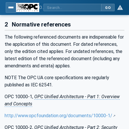
OPC Unified Architecture - Part 211: Global Positioning
GO
2
Normative references
The following referenced documents are indispensable for
the application of this document. For dated references,
only the edition cited applies. For undated references, the
latest edition of the referenced document (including any
amendments and errata) applies.
NOTE The OPC UA core specifications are regularly
published as IEC 62541.
OPC 10000-1,
OPC Unified Architecture - Part 1: Overview
and Concepts
http://www.opcfoundation.org/documents/10000-1/
OPC 10000-2,
OPC Unified Architecture - Part 2: Security