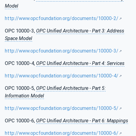
Model
http://www.opcfoundation.org/documents/10000-2/
OPC 10000-3,
OPC Unified Architecture - Part 3: Address
Space Model
http://www.opcfoundation.org/documents/10000-3/
OPC 10000-4,
OPC Unified Architecture - Part 4: Services
http://www.opcfoundation.org/documents/10000-4/
OPC 10000-5,
OPC Unified Architecture - Part 5:
Information Model
http://www.opcfoundation.org/documents/10000-5/
OPC 10000-6,
OPC Unified Architecture - Part 6: Mappings
http://www.opcfoundation.org/documents/10000-6/