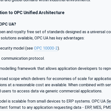
ion to OPC Unified Architecture
 OPC UA?
pen and royalty free set of standards designed as a universal c
solutions available, OPC UA has key advantages:
 security model (see
OPC 10000-2
).
t communication protocol.
modelling framework that allows application developers to repr
oad scope which delivers for economies of scale for applicatio
ations at a reasonable cost are available. When combined with 
nd users to access data via generic commercial applications.
el is scalable from small devices to ERP systems. OPC UA
Se
istent format to any application requesting data - ERP, MES, P