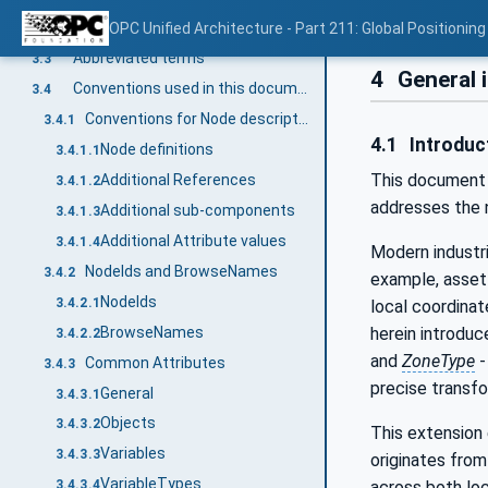
Local Coordinate System
OPC Unified Architecture - Part 211: Global Positioning
3.2.5
Abbreviated terms
3.3
4
General 
Conventions used in this document
3.4
Conventions for Node descriptions
3.4.1
4.1
Introduct
Node definitions
3.4.1.1
This document d
Additional References
3.4.1.2
addresses the n
Additional sub-components
3.4.1.3
Additional Attribute values
3.4.1.4
Modern industri
NodeIds and BrowseNames
3.4.2
example, asset 
NodeIds
3.4.2.1
local coordina
BrowseNames
herein introduc
3.4.2.2
and
ZoneType
-
Common Attributes
3.4.3
precise transf
General
3.4.3.1
Objects
3.4.3.2
This extension 
Variables
3.4.3.3
originates from
VariableTypes
across both loc
3.4.3.4