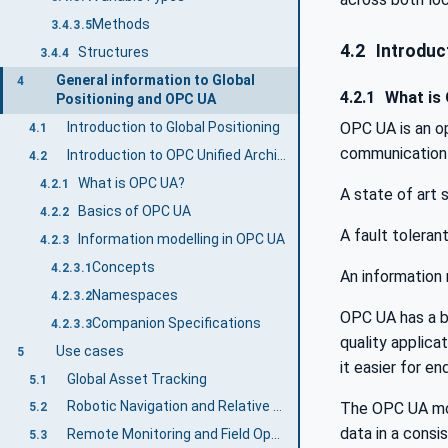
Methods
3.4.3.5
4.2
Introduct
Structures
3.4.4
General information to Global
4
4.2.1
What is
Positioning and OPC UA
OPC UA is an o
Introduction to Global Positioning
4.1
communication 
Introduction to OPC Unified Architecture
4.2
What is OPC UA?
4.2.1
A state of art
Basics of OPC UA
4.2.2
A fault toleran
Information modelling in OPC UA
4.2.3
Concepts
4.2.3.1
An information 
Namespaces
4.2.3.2
OPC UA has a br
Companion Specifications
4.2.3.3
quality applic
Use cases
5
it easier for e
Global Asset Tracking
5.1
Robotic Navigation and Relative Spatial Localization
The OPC UA mod
5.2
data in a cons
Remote Monitoring and Field Operations
5.3