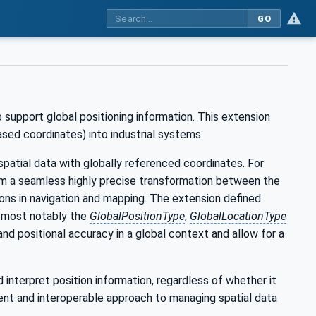
GO
support global positioning information. This extension
sed coordinates) into industrial systems.
l spatial data with globally referenced coordinates. For
rom a seamless highly precise transformation between the
ons in navigation and mapping. The extension defined
- most notably the
GlobalPositionType
,
GlobalLocationType
and positional accuracy in a global context and allow for a
interpret position information, regardless of whether it
rent and interoperable approach to managing spatial data