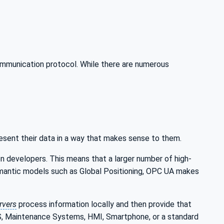
ommunication protocol. While there are numerous
esent their data in a way that makes sense to them.
n developers. This means that a larger number of high-
semantic models such as Global Positioning, OPC UA makes
rvers
process information locally and then provide that
MS, Maintenance Systems, HMI, Smartphone, or a standard