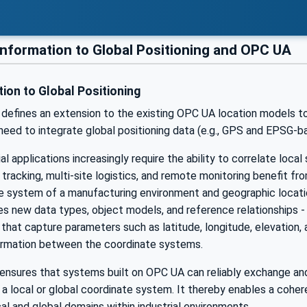
information to Global Positioning and OPC UA
ion to Global Positioning
efines an extension to the existing OPC UA location models to 
eed to integrate global positioning data (e.g., GPS and EPSG-ba
al applications increasingly require the ability to correlate loca
tracking, multi-site logistics, and remote monitoring benefit f
te system of a manufacturing environment and geographic locati
es new data types, object models, and reference relationships 
 that capture parameters such as latitude, longitude, elevation, 
ormation between the coordinate systems.
ensures that systems built on OPC UA can reliably exchange and 
 a local or global coordinate system. It thereby enables a cohe
al and global domains within industrial environments.