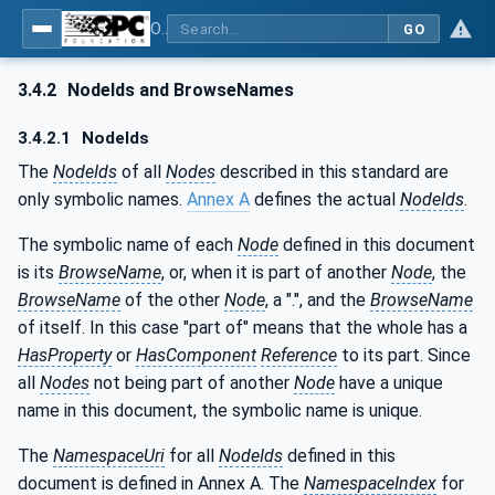
OPC Unified Architecture - Part 211: Global Positioning
GO
3.4.2
NodeIds and BrowseNames
3.4.2.1
NodeIds
The
NodeIds
of all
Nodes
described in this standard are
only symbolic names.
Annex A
defines the actual
NodeIds
.
The symbolic name of each
Node
defined in this document
is its
BrowseName
, or, when it is part of another
Node
, the
BrowseName
of the other
Node
, a ".", and the
BrowseName
of itself. In this case "part of" means that the whole has a
HasProperty
or
HasComponent
Reference
to its part. Since
all
Nodes
not being part of another
Node
have a unique
name in this document, the symbolic name is unique.
The
NamespaceUri
for all
NodeIds
defined in this
document is defined in Annex A. The
NamespaceIndex
for