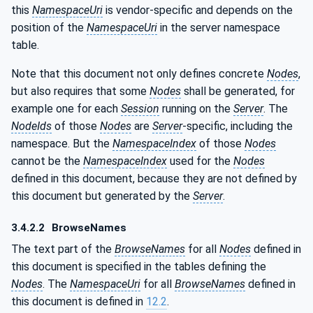
this
NamespaceUri
is vendor-specific and depends on the
position of the
NamespaceUri
in the server namespace
table.
Note that this document not only defines concrete
Nodes
,
but also requires that some
Nodes
shall be generated, for
example one for each
Session
running on the
Server
. The
NodeIds
of those
Nodes
are
Server
-specific, including the
namespace. But the
NamespaceIndex
of those
Nodes
cannot be the
NamespaceIndex
used for the
Nodes
defined in this document, because they are not defined by
this document but generated by the
Server
.
3.4.2.2
BrowseNames
The text part of the
BrowseNames
for all
Nodes
defined in
this document is specified in the tables defining the
Nodes
. The
NamespaceUri
for all
BrowseNames
defined in
this document is defined in
12.2
.