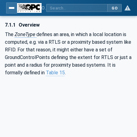
OPC Unified Architecture - Part 211: Global Positioning
GO
7.1.1
Overview
The
ZoneType
defines an area, in which a local location is
computed, e.g. via a RTLS or a proximity based system like
RFID. For that reason, it might either have a set of
GroundControlPoints defining the extent for RTLS or just a
point and a radius for proximity based systems. It is
formally defined in
Table 15
.