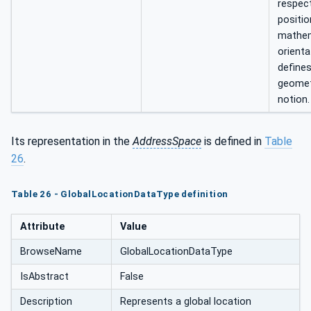
respect
positio
mathem
orienta
defines
geomet
notion.
Its representation in the
AddressSpace
is defined in
Table
26
.
Table 26 - GlobalLocationDataType definition
Attribute
Value
BrowseName
GlobalLocationDataType
IsAbstract
False
Description
Represents a global location