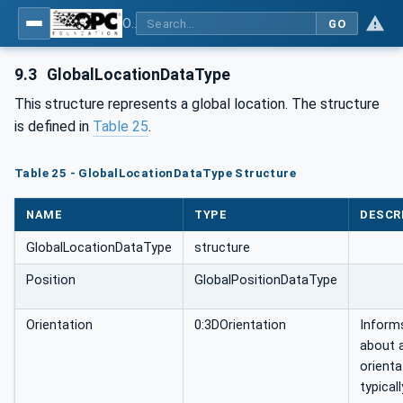
OPC Unified Architecture - Part 211: Global Positioning
GO
9.3
GlobalLocationDataType
This structure represents a global location. The structure
is defined in
Table 25
.
Table 25 - GlobalLocationDataType Structure
NAME
TYPE
DESCR
GlobalLocationDataType
structure
Position
GlobalPositionDataType
Orientation
0:3DOrientation
Inform
about 
orienta
typical