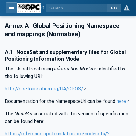
OPC Unified Architecture - Part 211: Global Positioning
GO
Annex A
Global Positioning Namespace
and mappings (Normative)
A.1
NodeSet and supplementary files for Global
Positioning Information Model
The Global Positioning
Information Model
is identified by
the following URI:
http://opcfoundation.org/UA/GPOS/
Documentation for the NamespaceUri can be found
here
.
The
NodeSet
associated with this version of specification
can be found here:
https://reference.opcfoundation.org/nodesets/?