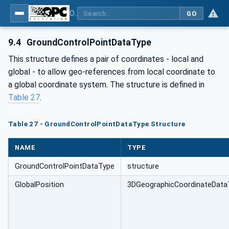
OPC Unified Architecture - Part 211: Global Positioning
GO
9.4
GroundControlPointDataType
This structure defines a pair of coordinates - local and
global - to allow geo-references from local coordinate to
a global coordinate system. The structure is defined in
Table 27
.
Table 27 - GroundControlPointDataType Structure
NAME
TYPE
GroundControlPointDataType
structure
GlobalPosition
3DGeographicCoordinateData