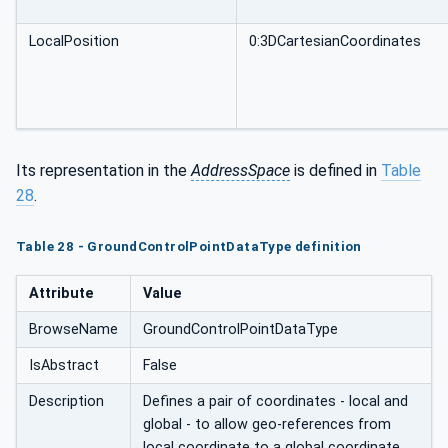
LocalPosition
0:3DCartesianCoordinates
Its representation in the
AddressSpace
is defined in
Table
28
.
Table 28 - GroundControlPointDataType definition
Attribute
Value
BrowseName
GroundControlPointDataType
IsAbstract
False
Description
Defines a pair of coordinates - local and
global - to allow geo-references from
local coordinate to a global coordinate