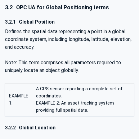
3.2
OPC UA for Global Positioning terms
3.2.1
Global Position
Defines the spatial data representing a point in a global
coordinate system, including longitude, latitude, elevation,
and accuracy.
Note: This term comprises all parameters required to
uniquely locate an object globally.
A GPS sensor reporting a complete set of
EXAMPLE
coordinates.
1:
EXAMPLE 2: An asset tracking system
providing full spatial data.
3.2.2
Global Location