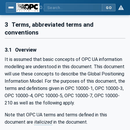
OPC Unified Architecture - Part 211: Global Positioning
GO
3
Terms, abbreviated terms and
conventions
3.1
Overview
It is assumed that basic concepts of OPC UA information
modelling are understood in this document. This document
will use these concepts to describe the Global Positioning
Information Model. For the purposes of this document, the
terms and definitions given in OPC 10000-1, OPC 10000-3,
OPC 10000-4, OPC 10000-5, OPC 10000-7, OPC 10000-
210 as well as the following apply.
Note that OPC UA terms and terms defined in this
document are
italicized
in the document.