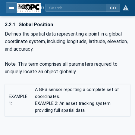
OPC Unified Architecture - Part 211: Global Positioning
GO
3.2.1
Global Position
Defines the spatial data representing a point in a global
coordinate system, including longitude, latitude, elevation,
and accuracy.
Note: This term comprises all parameters required to
uniquely locate an object globally.
A GPS sensor reporting a complete set of
EXAMPLE
coordinates.
1:
EXAMPLE 2: An asset tracking system
providing full spatial data.