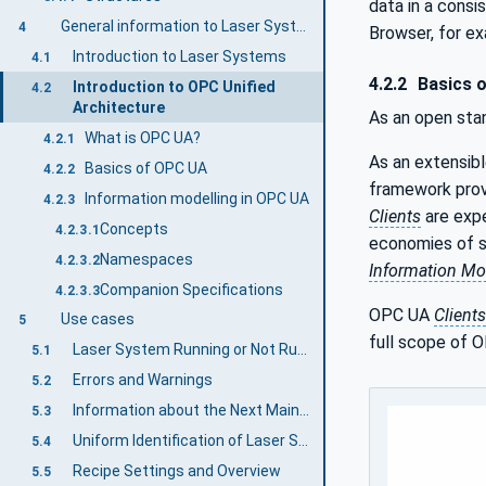
data in a cons
General information to Laser Systems and OPC UA
4
Browser, for e
Introduction to Laser Systems
4.1
4.2.2
Basics 
Introduction to OPC Unified
4.2
Architecture
As an open sta
What is OPC UA?
4.2.1
As an extensib
Basics of OPC UA
4.2.2
framework prov
Information modelling in OPC UA
4.2.3
Clients
are expe
Concepts
4.2.3.1
economies of sc
Namespaces
4.2.3.2
Information Mo
Companion Specifications
4.2.3.3
OPC UA
Clients
Use cases
5
full scope of O
Laser System Running or Not Running
5.1
Errors and Warnings
5.2
Information about the Next Maintenance
5.3
Uniform Identification of Laser Systems
5.4
Recipe Settings and Overview
5.5