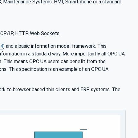
MS, Maintenance Systems, HMI, Smartphone or a standard
 TCP/IP, HTTP, Web Sockets.
-4
) and a basic information model framework. This
nformation in a standard way. More importantly all OPC UA
n. This means OPC UA users can benefit from the
ions. This specification is an example of an OPC UA
rk to browser based thin clients and ERP systems. The