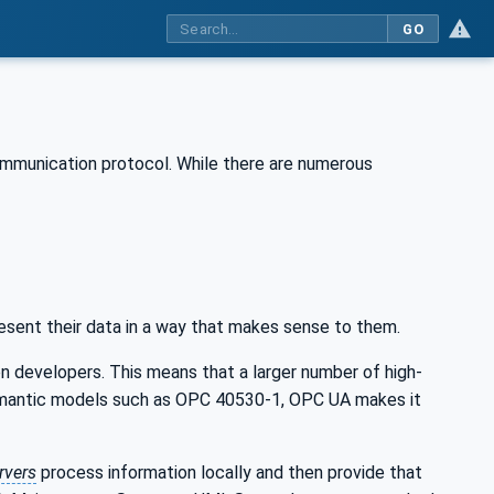
GO
ommunication protocol. While there are numerous
esent their data in a way that makes sense to them.
n developers. This means that a larger number of high-
 semantic models such as OPC 40530-1, OPC UA makes it
rvers
process information locally and then provide that