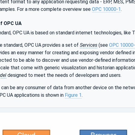
istent format to any application requesting data - ERP, MES, P
xamples. For a more complete overview see
OPC 10000-1
.
of OPC UA
ndard, OPC UA is based on standard internet technologies, like
le standard, OPC UA provides a set of
Services
(see
OPC 10000
ides an easy manner for creating and exposing vendor defined i
cted to be able to discover and use vendor-defined informatio
ale that come with generic visualization and historian applicat
del
designed to meet the needs of developers and users.
can be any consumer of data from another device on the netwo
PC UA applications is shown in
Figure 1
.