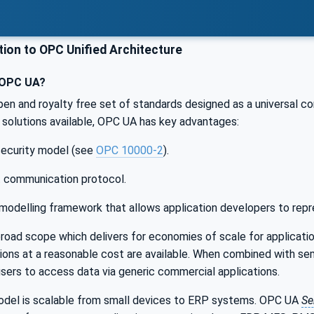
ion to OPC Unified Architecture
 OPC UA?
pen and royalty free set of standards designed as a universal c
solutions available, OPC UA has key advantages:
 security model (see
OPC 10000-2
).
t communication protocol.
modelling framework that allows application developers to repr
oad scope which delivers for economies of scale for applicatio
ations at a reasonable cost are available. When combined with
users to access data via generic commercial applications.
el is scalable from small devices to ERP systems. OPC UA
Se