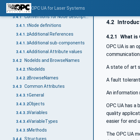
Conventions used in this document
OPC UA for Laser Systems
3.4
Conventions for Node descriptions
3.4.1
4.2
Introduct
Node definitions
3.4.1.1
Additional References
3.4.1.2
4.2.1
What is
Additional sub-components
3.4.1.3
OPC UA is an o
Additional Attribute values
3.4.1.4
communication 
NodeIds and BrowseNames
3.4.2
A state of art
NodeIds
3.4.2.1
BrowseNames
3.4.2.2
A fault toleran
Common Attributes
3.4.3
An information 
General
3.4.3.1
Objects
3.4.3.2
OPC UA has a br
Variables
quality applic
3.4.3.3
easier for end 
VariableTypes
3.4.3.4
Methods
3.4.3.5
The OPC UA mod
Structures
3.4.4