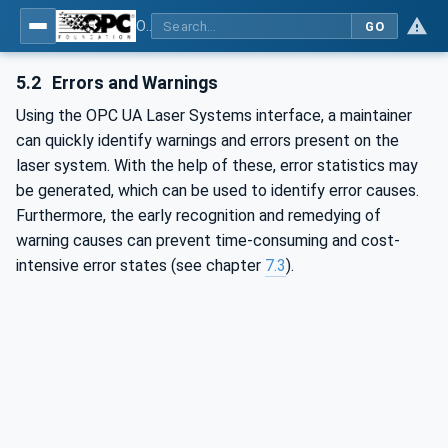
OPC UA for Laser Systems
GO
5.2
Errors and Warnings
Using the OPC UA Laser Systems interface, a maintainer
can quickly identify warnings and errors present on the
laser system. With the help of these, error statistics may
be generated, which can be used to identify error causes.
Furthermore, the early recognition and remedying of
warning causes can prevent time-consuming and cost-
intensive error states (see chapter
7.3
).