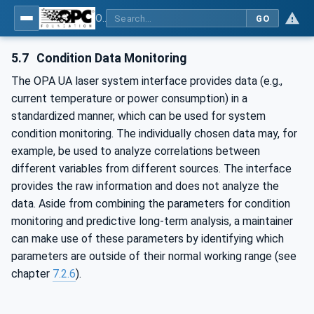
OPC UA for Laser Systems
GO
5.7
Condition Data Monitoring
The OPA UA laser system interface provides data (e.g.,
current temperature or power consumption) in a
standardized manner, which can be used for system
condition monitoring. The individually chosen data may, for
example, be used to analyze correlations between
different variables from different sources. The interface
provides the raw information and does not analyze the
data. Aside from combining the parameters for condition
monitoring and predictive long-term analysis, a maintainer
can make use of these parameters by identifying which
parameters are outside of their normal working range (see
chapter
7.2.6
).