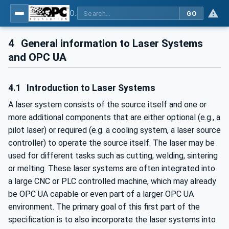
OPC UA for Laser Systems
GO
4
General information to Laser Systems
and OPC UA
4.1
Introduction to Laser Systems
A laser system consists of the source itself and one or
more additional components that are either optional (e.g., a
pilot laser) or required (e.g. a cooling system, a laser source
controller) to operate the source itself. The laser may be
used for different tasks such as cutting, welding, sintering
or melting. These laser systems are often integrated into
a large CNC or PLC controlled machine, which may already
be OPC UA capable or even part of a larger OPC UA
environment. The primary goal of this first part of the
specification is to also incorporate the laser systems into