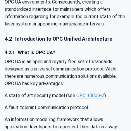
OPC UA environments. Consequently, creating a
standardized interface for maintainers which offers
information regarding for example the current state of the
laser system or upcoming maintenance intervals.
4.2
Introduction to OPC Unified Architecture
4.2.1
What is OPC UA?
OPC UA is an open and royalty free set of standards
designed as a universal communication protocol. While
there are numerous communication solutions available,
OPC UA has key advantages:
A state of art security model (see
OPC 10000-2
).
A fault tolerant communication protocol.
An information modelling framework that allows
application developers to represent their data in a way