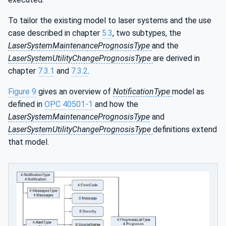
To tailor the existing model to laser systems and the use
case described in chapter
5.3
, two subtypes, the
LaserSystemMaintenancePrognosisType
and the
LaserSystemUtilityChangePrognosisType
are derived in
chapter
7.3.1
and
7.3.2
.
Figure 9
gives an overview of
NotificationType
model as
defined in
OPC 40501-1
and how the
LaserSystemMaintenancePrognosisType
and
LaserSystemUtilityChangePrognosisType
definitions extend
that model.