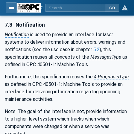
OPC UA for Laser Systems
GO
7.3
Notification
Notification
is used to provide an interface for laser
systems to deliver information about errors, warnings and
notifications (see the use case in chapter
5.2
), this
specification reuses all concepts of the
MessagesType
as
defined in OPC 40501-1: Machine Tools.
Furthermore, this specification reuses the
4:PrognosisType
as defined in OPC 40501-1: Machine Tools to provide an
interface for delivering information regarding upcoming
maintenance activities.
Note: The goal of the interface is not, provide information
to a higher-level system which tracks when which
components were changed or when a service was
executed.