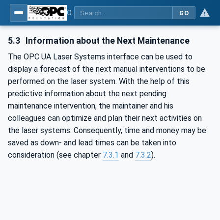
OPC UA for Laser Systems
GO
5.3
Information about the Next Maintenance
The OPC UA Laser Systems interface can be used to
display a forecast of the next manual interventions to be
performed on the laser system. With the help of this
predictive information about the next pending
maintenance intervention, the maintainer and his
colleagues can optimize and plan their next activities on
the laser systems. Consequently, time and money may be
saved as down- and lead times can be taken into
consideration (see chapter
7.3.1
and
7.3.2
).