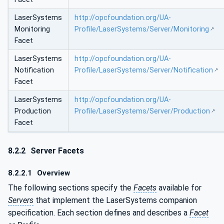
LaserSystems
http://opcfoundation.org/UA-
Monitoring
Profile/LaserSystems/Server/Monitoring
Facet
LaserSystems
http://opcfoundation.org/UA-
Notification
Profile/LaserSystems/Server/Notification
Facet
LaserSystems
http://opcfoundation.org/UA-
Production
Profile/LaserSystems/Server/Production
Facet
8.2.2
Server Facets
8.2.2.1
Overview
The following sections specify the
Facets
available for
Servers
that implement the LaserSystems companion
specification. Each section defines and describes a
Facet