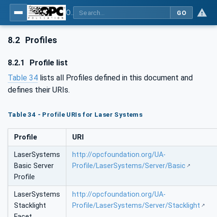
OPC UA for Laser Systems
GO
8.2
Profiles
8.2.1
Profile list
Table 34
lists all Profiles defined in this document and
defines their URIs.
Table 34 - Profile URIs for Laser Systems
Profile
URI
LaserSystems
http://opcfoundation.org/UA-
Basic Server
Profile/LaserSystems/Server/Basic
Profile
LaserSystems
http://opcfoundation.org/UA-
Stacklight
Profile/LaserSystems/Server/Stacklight
Facet