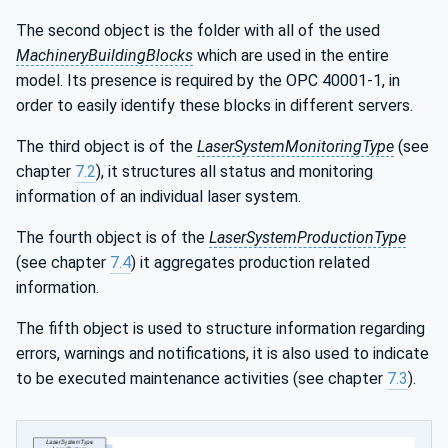
The second object is the folder with all of the used
MachineryBuildingBlocks
which are used in the entire
model. Its presence is required by the OPC 40001-1, in
order to easily identify these blocks in different servers.
The third object is of the
LaserSystemMonitoringType
(see
chapter
7.2
), it structures all status and monitoring
information of an individual laser system.
The fourth object is of the
LaserSystemProductionType
(see chapter
7.4
) it aggregates production related
information.
The fifth object is used to structure information regarding
errors, warnings and notifications, it is also used to indicate
to be executed maintenance activities (see chapter
7.3
).