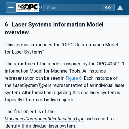
OPC UA for Laser Systems
GO
6
Laser Systems Information Model
overview
This section introduces the "OPC UA Information Model
for Laser Systems".
The structure of the model is inspired by the OPC 40501-1
Information Model for Machine Tools. An instance
representation can be seen in
Figure 6
. Each instance of
the
LaserSystemType
is representative of an individual laser
system. All information regarding this one laser system is
topically structured in five objects:
The first object is of the
MachineryComponentIdentificationType
and is used to
identify the individual laser system.