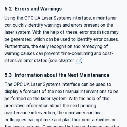
5.2
Errors and Warnings
Using the OPC UA Laser Systems interface, a maintainer
can quickly identify warnings and errors present on the
laser system. With the help of these, error statistics may
be generated, which can be used to identify error causes.
Furthermore, the early recognition and remedying of
warning causes can prevent time-consuming and cost-
intensive error states (see chapter
7.3
).
5.3
Information about the Next Maintenance
The OPC UA Laser Systems interface can be used to
display a forecast of the next manual interventions to be
performed on the laser system. With the help of this
predictive information about the next pending
maintenance intervention, the maintainer and his
colleagues can optimize and plan their next activities on
the laser systems. Consequently, time and money may be