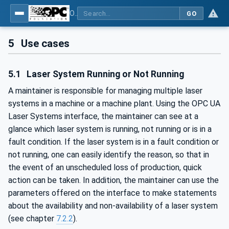
OPC UA for Laser Systems
GO
5
Use cases
5.1
Laser System Running or Not Running
A maintainer is responsible for managing multiple laser
systems in a machine or a machine plant. Using the OPC UA
Laser Systems interface, the maintainer can see at a
glance which laser system is running, not running or is in a
fault condition. If the laser system is in a fault condition or
not running, one can easily identify the reason, so that in
the event of an unscheduled loss of production, quick
action can be taken. In addition, the maintainer can use the
parameters offered on the interface to make statements
about the availability and non-availability of a laser system
(see chapter
7.2.2
).