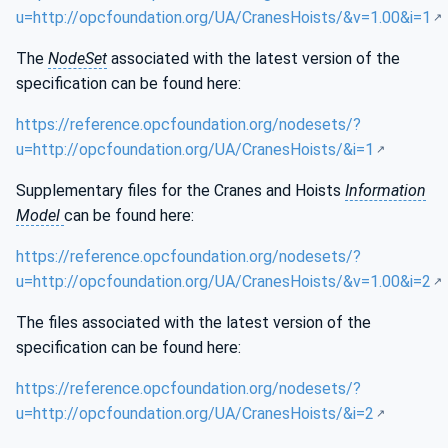
u=http://opcfoundation.org/UA/CranesHoists/&v=1.00&i=1
The
NodeSet
associated with the latest version of the
specification can be found here:
https://reference.opcfoundation.org/nodesets/?
u=http://opcfoundation.org/UA/CranesHoists/&i=1
Supplementary files for the Cranes and Hoists
Information
Model
can be found here:
https://reference.opcfoundation.org/nodesets/?
u=http://opcfoundation.org/UA/CranesHoists/&v=1.00&i=2
The files associated with the latest version of the
specification can be found here:
https://reference.opcfoundation.org/nodesets/?
u=http://opcfoundation.org/UA/CranesHoists/&i=2