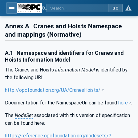
OPC UA for Cranes and Hoists - Part 1: Base Model Motion Devices System
GO
Annex A
Cranes and Hoists Namespace
and mappings (Normative)
A.1
Namespace and identifiers for Cranes and
Hoists Information Model
The Cranes and Hoists
Information Model
is identified by
the following URI:
http://opcfoundation.org/UA/CranesHoists/
Documentation for the NamespaceUri can be found
here
.
The
NodeSet
associated with this version of specification
can be found here:
https://reference.opcfoundation.org/nodesets/?