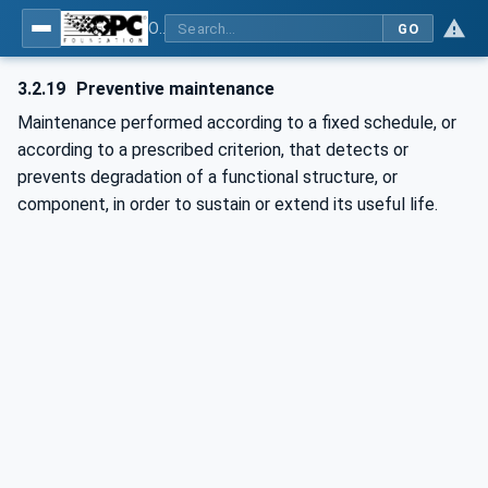
OPC UA for Cranes and Hoists - Part 1: Base Model Motion Devices System
GO
3.2.19
Preventive maintenance
Maintenance performed according to a fixed schedule, or
according to a prescribed criterion, that detects or
prevents degradation of a functional structure, or
component, in order to sustain or extend its useful life.