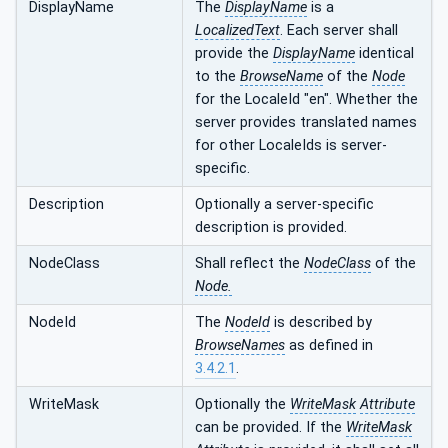
DisplayName
The
DisplayName
is a
LocalizedText
. Each server shall
provide the
DisplayName
identical
to the
BrowseName
of the
Node
for the LocaleId "en". Whether the
server provides translated names
for other LocaleIds is server-
specific.
Description
Optionally a server-specific
description is provided.
NodeClass
Shall reflect the
NodeClass
of the
Node.
NodeId
The
NodeId
is described by
BrowseNames
as defined in
3.4.2.1
.
WriteMask
Optionally the
WriteMask
Attribute
can be provided. If the
WriteMask