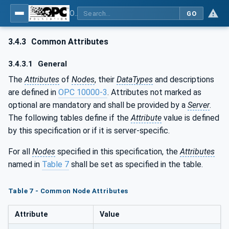
OPC UA for Cranes and Hoists - Part 1: Base Model Motion Devices System
GO
3.4.3
Common Attributes
3.4.3.1
General
The
Attributes
of
Nodes
, their
DataTypes
and descriptions
are defined in
OPC 10000-3
. Attributes not marked as
optional are mandatory and shall be provided by a
Server
.
The following tables define if the
Attribute
value is defined
by this specification or if it is server-specific.
For all
Nodes
specified in this specification, the
Attributes
named in
Table 7
shall be set as specified in the table.
Table 7 - Common Node Attributes
Attribute
Value