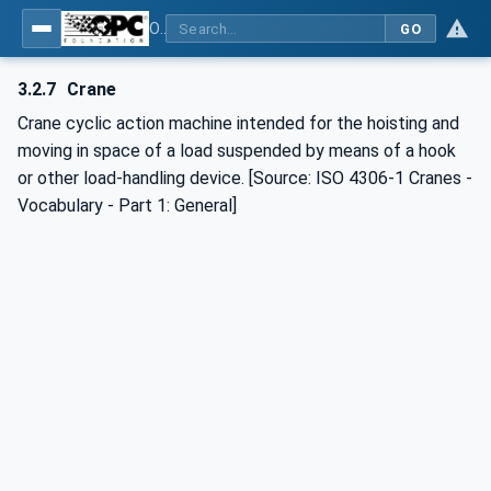
OPC UA for Cranes and Hoists - Part 1: Base Model Motion Devices System
GO
3.2.7
Crane
Crane cyclic action machine intended for the hoisting and
moving in space of a load suspended by means of a hook
or other load-handling device. [Source: ISO 4306-1 Cranes -
Vocabulary - Part 1: General]