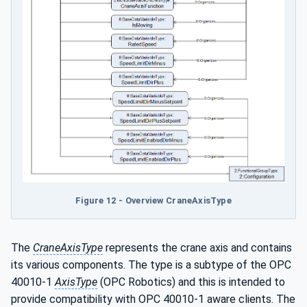
Figure 12 - Overview CraneAxisType
The
CraneAxisType
represents the crane axis and contains
its various components. The type is a subtype of the OPC
40010-1
AxisType
(OPC Robotics) and this is intended to
provide compatibility with OPC 40010-1 aware clients. The