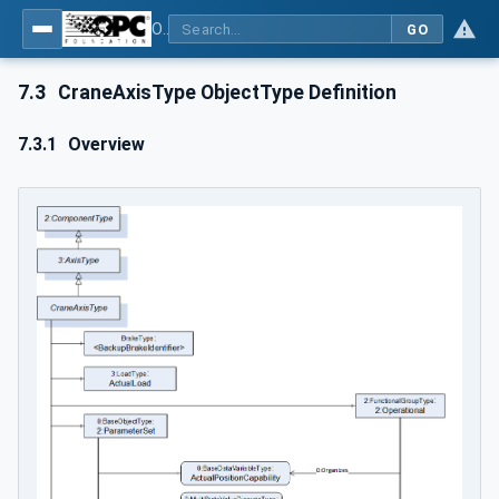
OPC UA for Cranes and Hoists - Part 1: Base Model Motion Devices System
GO
7.3
CraneAxisType ObjectType Definition
7.3.1
Overview