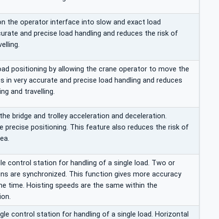
n the operator interface into slow and exact load
urate and precise load handling and reduces the risk of
elling.
load positioning by allowing the crane operator to move the
ts in very accurate and precise load handling and reduces
ng and travelling.
 the bridge and trolley acceleration and deceleration.
 precise positioning. This feature also reduces the risk of
ea.
 control station for handling of a single load. Two or
ons are synchronized. This function gives more accuracy
e time. Hoisting speeds are the same within the
ion.
e control station for handling of a single load. Horizontal