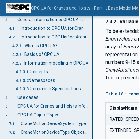
VariableTypes
3.4.3.4
OPC UA for Cranes and Hoists - Part 1: Base Model M
Methods
3.4.3.5
General information to OPC UA for Cranes and Hoists and OPC UA
4
7.3.2
Variable
Introduction to OPC UA for Cranes and Hoists
4.1
To be extendabl
Introduction to OPC Unified Architecture
4.2
EnumValues
a
What is OPC UA?
4.2.1
array of
EnumV
representation 
Basics of OPC UA
4.2.2
numbers 9-15 ar
Information modelling in OPC UA
4.2.3
CraneAxisFunc
Concepts
4.2.3.1
text representa
Namespaces
4.2.3.2
Companion Specifications
4.2.3.3
Table 18 - Item
Use cases
5
OPC UA for Cranes and Hoists Information Model overview
6
DisplayName
OPC UA ObjectTypes
7
RATED_SPEED
CraneMotionDeviceSystemType ObjectType Definition
7.1
EXTENDED_S
CraneMotionDeviceType ObjectType Definition
7.2