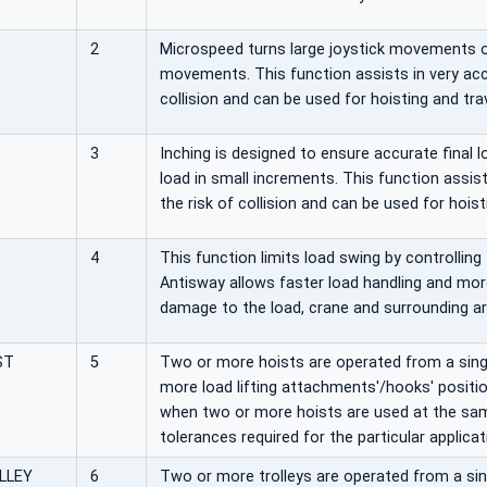
2
Microspeed turns large joystick movements o
movements. This function assists in very acc
collision and can be used for hoisting and trav
3
Inching is designed to ensure accurate final 
load in small increments. This function assis
the risk of collision and can be used for hoisti
4
This function limits load swing by controlling
Antisway allows faster load handling and more
damage to the load, crane and surrounding ar
ST
5
Two or more hoists are operated from a single
more load lifting attachments'/hooks' positi
when two or more hoists are used at the sam
tolerances required for the particular applicat
LLEY
6
Two or more trolleys are operated from a singl