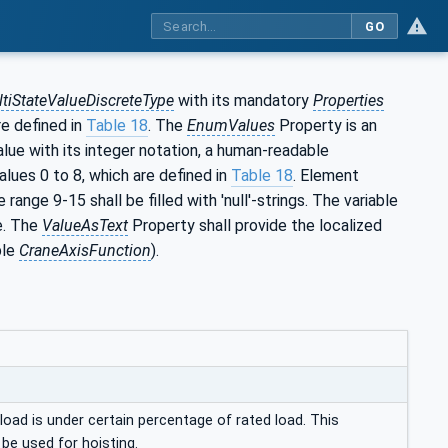
GO
tiStateValueDiscreteType
with its mandatory
Properties
re defined in
Table 18
. The
EnumValues
Property is an
lue with its integer notation, a human-readable
alues 0 to 8, which are defined in
Table 18
. Element
ange 9-15 shall be filled with 'null'-strings. The variable
e. The
ValueAsText
Property shall provide the localized
ble
CraneAxisFunction
).
ad is under certain percentage of rated load. This
be used for hoisting.