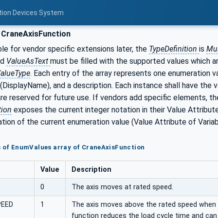
otion Devices System
 CraneAxisFunction
e for vendor specific extensions later, the
TypeDefinition
is
Mul
nd
ValueAsText
must be filled with the supported values which a
alueType
. Each entry of the array represents one enumeration va
(DisplayName), and a description. Each instance shall have the v
e reserved for future use. If vendors add specific elements, the r
tion
exposes the current integer notation in their Value Attribut
tion of the current enumeration value (Value Attribute of Varia
s of EnumValues array of CraneAxisFunction
Value
Description
0
The axis moves at rated speed.
PEED
1
The axis moves above the rated speed when lo
function reduces the load cycle time and can 