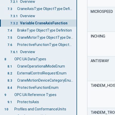
Overview
7.2.1
CraneAxisType ObjectType Definition
7.3
MICROSPEED
Overview
7.3.1
Variable CraneAxisFunction
7.3.2
BrakeType ObjectType Definition
7.4
INCHING
CraneMotorType ObjectType Definition
7.5
ProtectiveFunctionType ObjectType Definition
7.6
Overview
7.6.1
OPC UA DataTypes
8
ANTISWAY
CraneOperationalModeEnum
8.1
ExternalControlRequestEnum
8.2
CraneMotionDeviceCategoryEnum
8.3
TANDEM_HOI
ProtectiveFunctionEnum
8.4
OPC UA Reference Types
9
ProtectsAxis
9.1
Profiles and ConformanceUnits
10
TANDEM_TRO